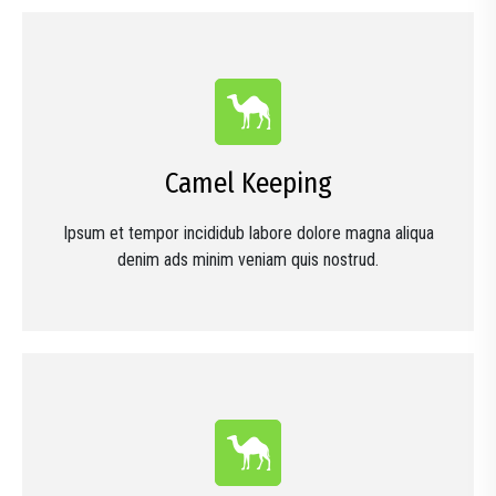
Camel Keeping
Ipsum et tempor incididub labore dolore magna aliqua
denim ads minim veniam quis nostrud.