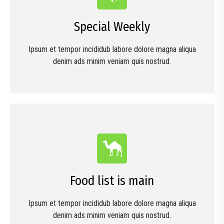
Special Weekly
Ipsum et tempor incididub labore dolore magna aliqua
denim ads minim veniam quis nostrud.
Food list is main
Ipsum et tempor incididub labore dolore magna aliqua
denim ads minim veniam quis nostrud.