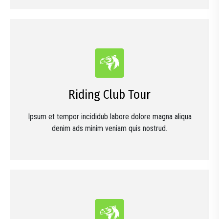
Riding Club Tour
Ipsum et tempor incididub labore dolore magna aliqua
denim ads minim veniam quis nostrud.