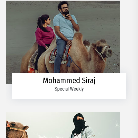
Mohammed Siraj
Special Weekly