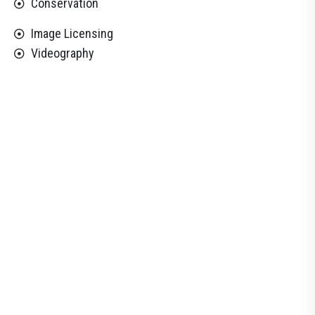
Conservation
Image Licensing
Videography
33
%
Customer Facility
All Experienced & Qualified
23
+