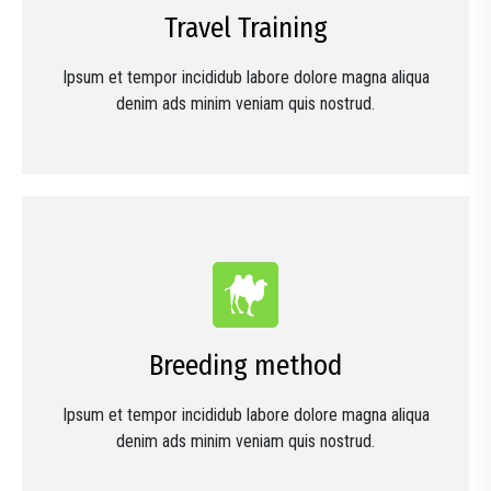
Travel Training
Ipsum et tempor incididub labore dolore magna aliqua
denim ads minim veniam quis nostrud.
Breeding method
Ipsum et tempor incididub labore dolore magna aliqua
denim ads minim veniam quis nostrud.