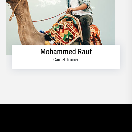
Mohammed Rauf
Camel Trainer