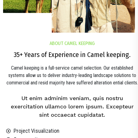
ABOUT CAMEL KEEPING
35+ Years of Experience in Camel keeping.
Camel keeping is a full-service camel selection. Our established
systems allow us to deliver industry-leading landscape solutions to
commercial and resid majority have suffered alteration ential clients.
Ut enim adminim veniam, quis nostru
exercitation ullamco lorem ipsum. Excepteur
sint occaecat cupidatat.
Project Visualization