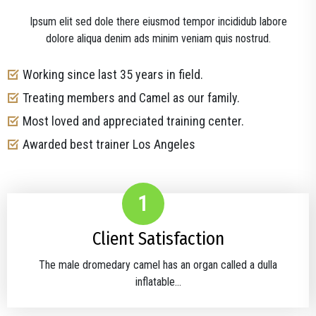
Ipsum elit sed dole there eiusmod tempor incididub labore
dolore aliqua denim ads minim veniam quis nostrud.
Working since last 35 years in field.
Treating members and Camel as our family.
Most loved and appreciated training center.
Awarded best trainer Los Angeles
1
Client Satisfaction
The male dromedary camel has an organ called a dulla
inflatable...