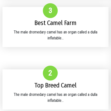
3
Best Camel Farm
The male dromedary camel has an organ called a dulla
inflatable...
2
Top Breed Camel
The male dromedary camel has an organ called a dulla
inflatable...