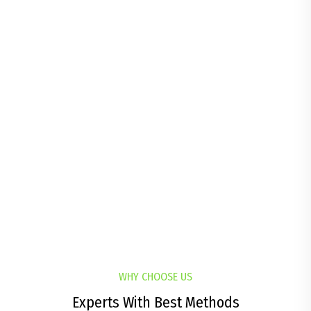
Competition Sport
All Experienced & Qualified
32
%
Satisfied Customer
All Experienced & Qualified
WHY CHOOSE US
Experts With Best Methods