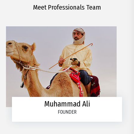
Meet Professionals Team
Muhammad Ali
FOUNDER