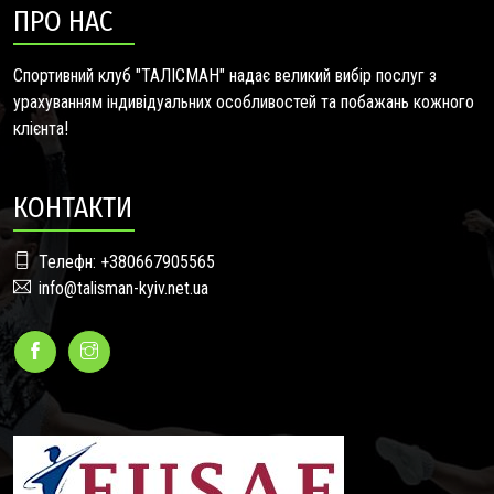
ПРО НАС
Спортивний клуб "ТАЛІСМАН" надає великий вибір послуг з
урахуванням індивідуальних особливостей та побажань кожного
клієнта!
КОНТАКТИ
Телефн: +380667905565
info@talisman-kyiv.net.ua