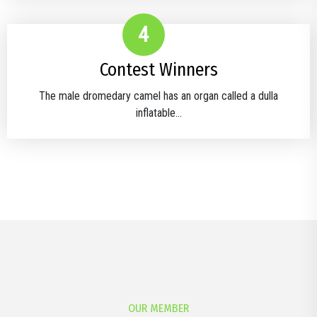
4
Contest Winners
The male dromedary camel has an organ called a dulla
inflatable...
OUR MEMBER