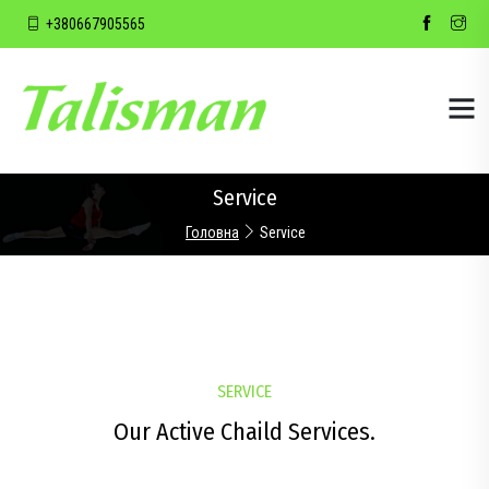
+380667905565
Service
Головна
Service
SERVICE
Our Active Chaild Services.